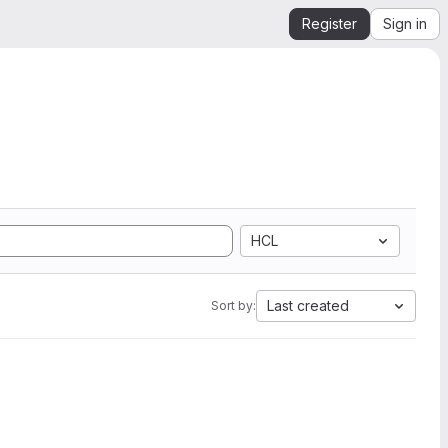
Register
Sign in
HCL
Last created
Sort by: