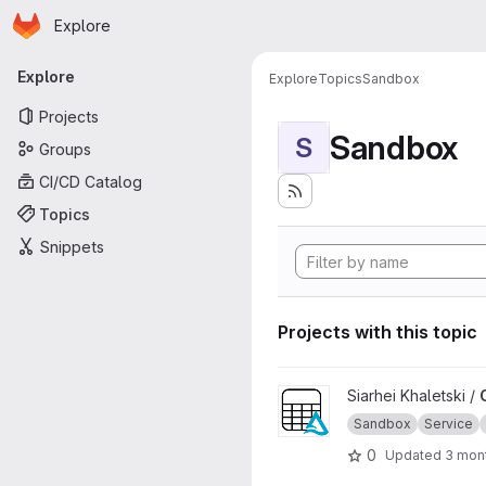
Homepage
Skip to main content
Explore
Primary navigation
Explore
Explore
Topics
Sandbox
Projects
Sandbox
S
Groups
CI/CD Catalog
Topics
Snippets
Projects with this topic
View OSDU Delta Sharing pro
Siarhei Khaletski /
Sandbox
Service
0
Updated
3 mon