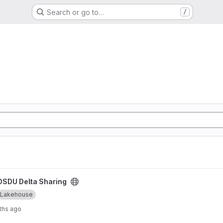
Search or go to…
/
ject
OSDU Delta Sharing
Lakehouse
ths ago