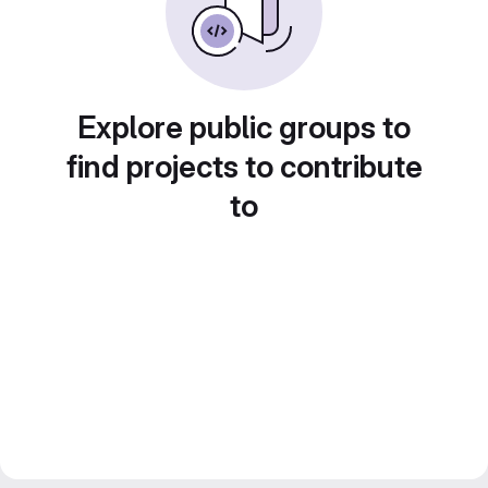
Explore public groups to
find projects to contribute
to