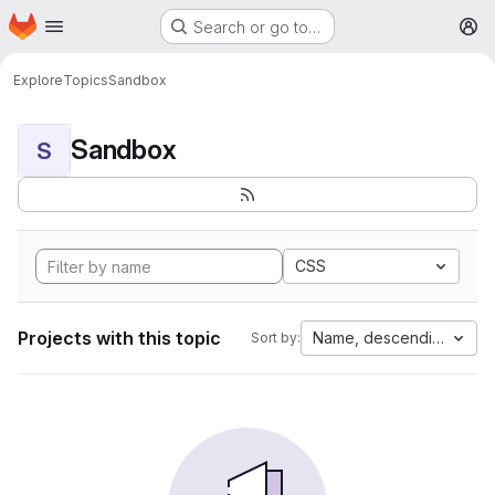
Homepage
Skip to main content
Search or go to…
M
Explore
Topics
Sandbox
Sandbox
S
CSS
Projects with this topic
Name, descending
Sort by: