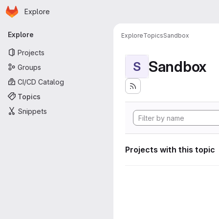
Homepage
Skip to main content
Explore
Primary navigation
Explore
Explore
Topics
Sandbox
Projects
Sandbox
S
Groups
CI/CD Catalog
Topics
Snippets
Projects with this topic