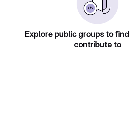
Explore public groups to find
contribute to