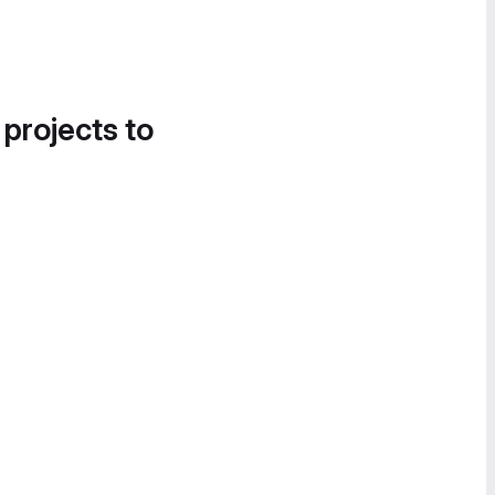
 projects to