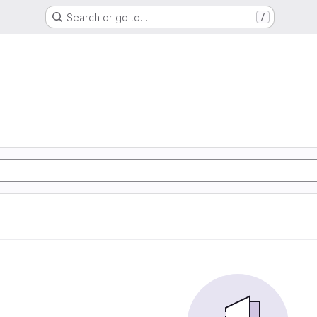
Search or go to…
/