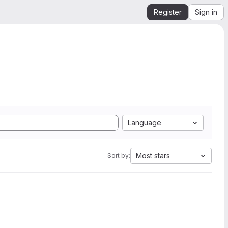
Register
Sign in
Language
Most stars
Sort by: