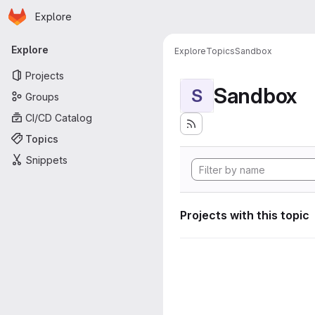
Homepage
Skip to main content
Explore
Primary navigation
Explore
Explore
Topics
Sandbox
Projects
Sandbox
S
Groups
CI/CD Catalog
Topics
Snippets
Projects with this topic