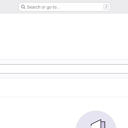
Search or go to…
/