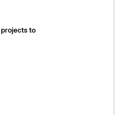
 projects to