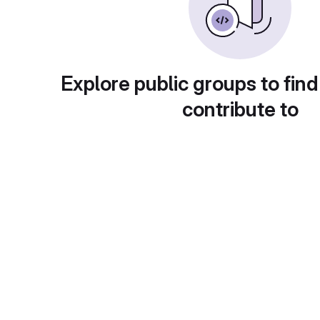
Explore public groups to find
contribute to