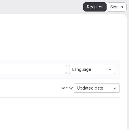
Register
Sign in
Language
Updated date
Sort by: