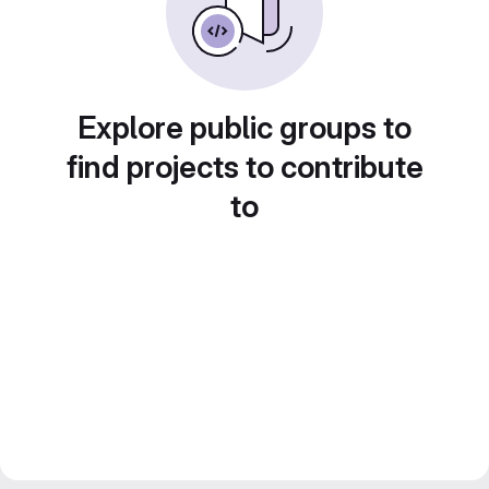
Explore public groups to
find projects to contribute
to