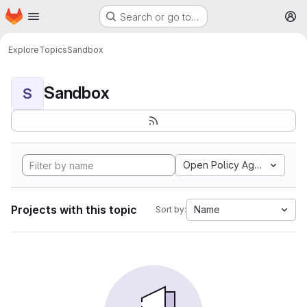
Homepage
Skip to main content
Search or go to…
M
Explore
Topics
Sandbox
Sandbox
S
Open Policy Agent
Projects with this topic
Name
Sort by: