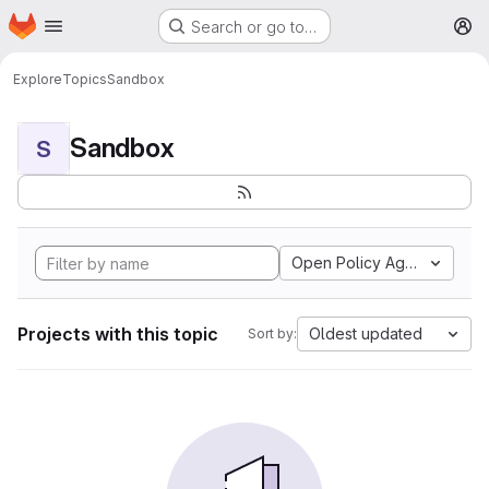
Homepage
Skip to main content
Search or go to…
M
Explore
Topics
Sandbox
Sandbox
S
Open Policy Agent
Projects with this topic
Oldest updated
Sort by: