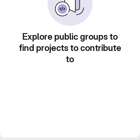
Explore public groups to
find projects to contribute
to