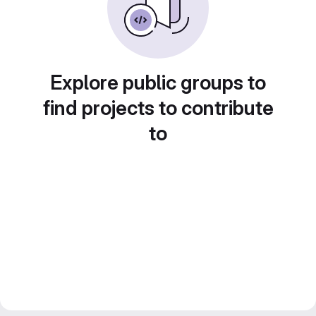
Explore public groups to
find projects to contribute
to