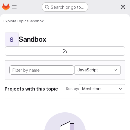
Homepage
Skip to main content
Search or go to…
M
Explore
Topics
Sandbox
Sandbox
S
JavaScript
Projects with this topic
Most stars
Sort by: