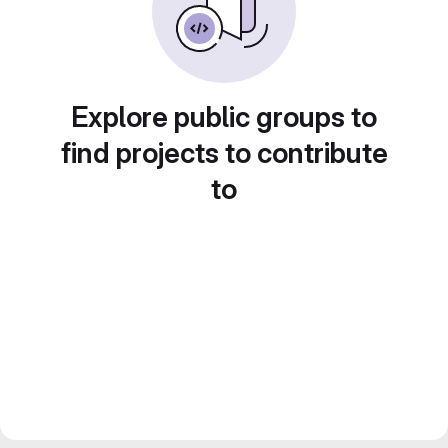
Explore public groups to
find projects to contribute
to