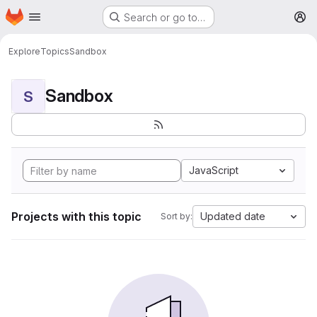
Homepage
Skip to main content
Search or go to…
M
Explore
Topics
Sandbox
Sandbox
S
JavaScript
Projects with this topic
Updated date
Sort by: