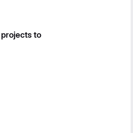
 projects to