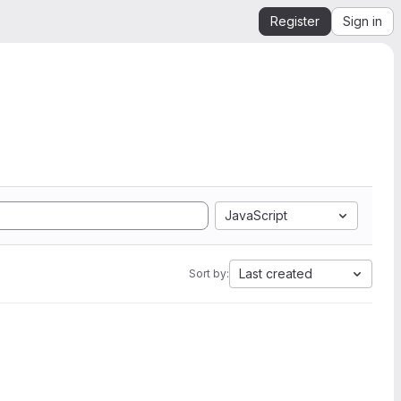
Register
Sign in
JavaScript
Last created
Sort by: