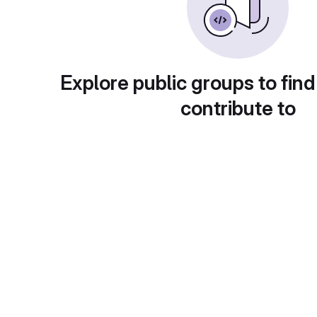
Explore public groups to find
contribute to