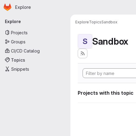
Homepage
Skip to main content
Explore
Primary navigation
Explore
Explore
Topics
Sandbox
Projects
Sandbox
S
Groups
CI/CD Catalog
Topics
Snippets
Projects with this topic