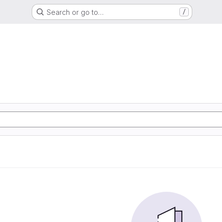
Search or go to…
/