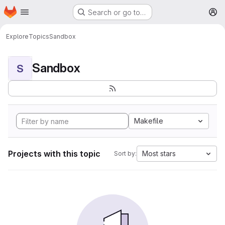
Homepage
Skip to main content
Search or go to…
M
Explore
Topics
Sandbox
Sandbox
S
Makefile
Projects with this topic
Most stars
Sort by: