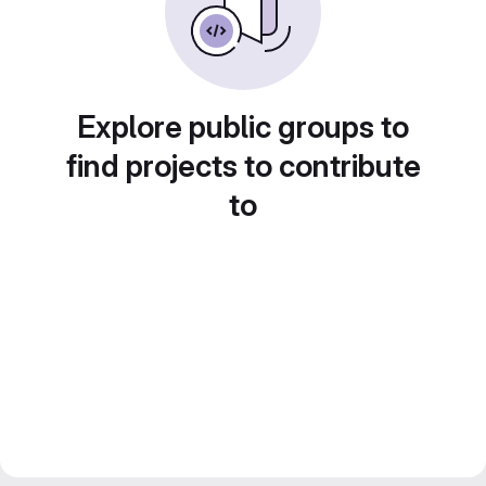
Explore public groups to
find projects to contribute
to