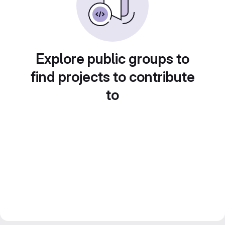
Explore public groups to
find projects to contribute
to