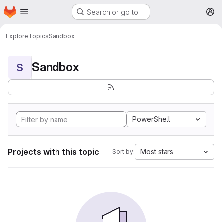
Homepage
Skip to main content
Search or go to…
M
Explore
Topics
Sandbox
Sandbox
S
PowerShell
Projects with this topic
Most stars
Sort by: