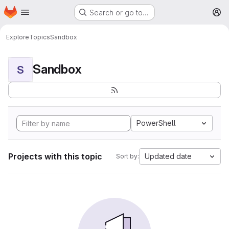
Homepage
Skip to main content
Search or go to…
M
Explore
Topics
Sandbox
Sandbox
S
PowerShell
Projects with this topic
Updated date
Sort by: