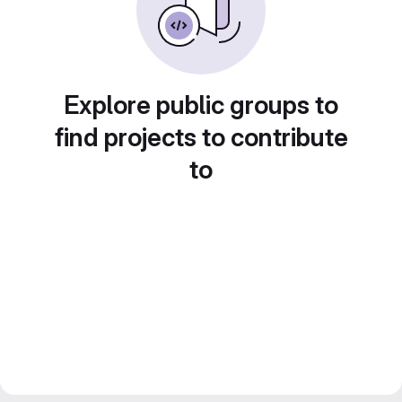
Explore public groups to
find projects to contribute
to