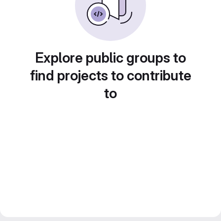
Explore public groups to
find projects to contribute
to