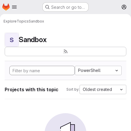
Homepage
Skip to main content
Search or go to…
M
Explore
Topics
Sandbox
Sandbox
S
PowerShell
Projects with this topic
Oldest created
Sort by: