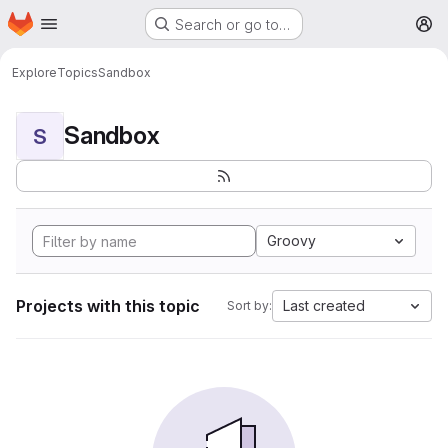
Homepage
Skip to main content
Search or go to…
M
Explore
Topics
Sandbox
Sandbox
S
Groovy
Projects with this topic
Last created
Sort by: