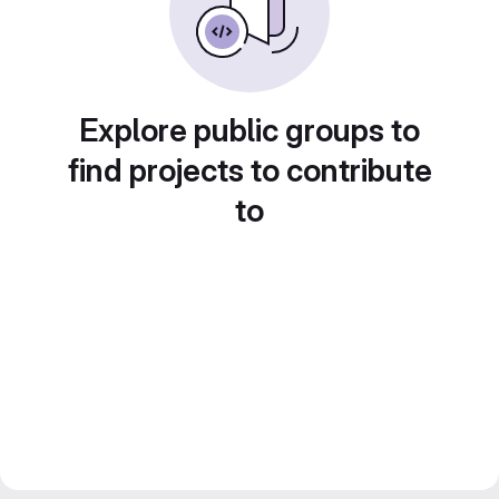
Explore public groups to
find projects to contribute
to