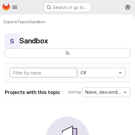
Homepage
Skip to main content
Search or go to…
M
Explore
Topics
Sandbox
Sandbox
S
C#
Projects with this topic
Name, descending
Sort by: