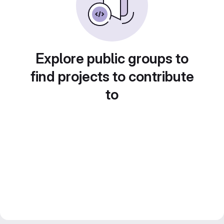
Explore public groups to
find projects to contribute
to