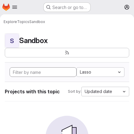
Homepage
Skip to main content
Search or go to…
M
Explore
Topics
Sandbox
Sandbox
S
Lasso
Projects with this topic
Updated date
Sort by: