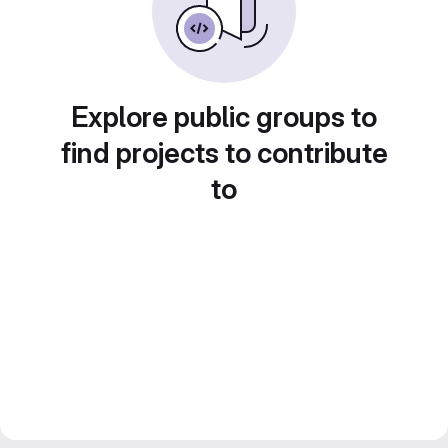
Explore public groups to
find projects to contribute
to