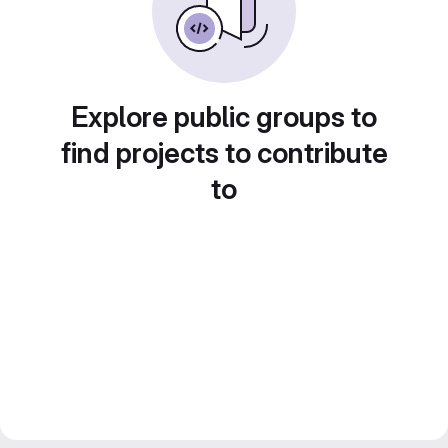
Explore public groups to
find projects to contribute
to