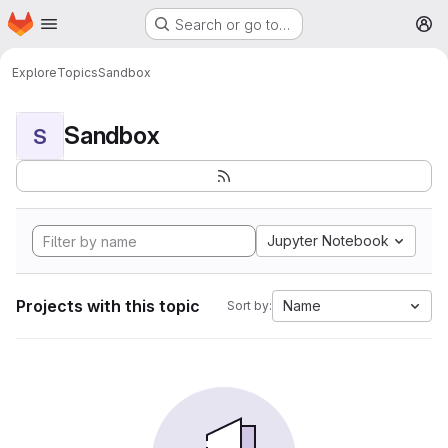
Homepage
Skip to main content
Search or go to…
M
Explore
Topics
Sandbox
Sandbox
S
Jupyter Notebook
Projects with this topic
Name
Sort by: