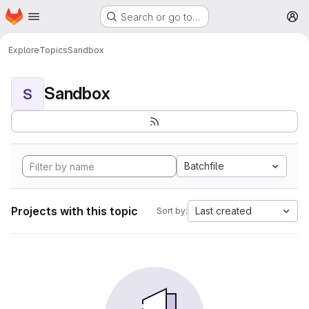
Homepage
Skip to main content
Search or go to…
M
Explore
Topics
Sandbox
Sandbox
S
Batchfile
Projects with this topic
Last created
Sort by: