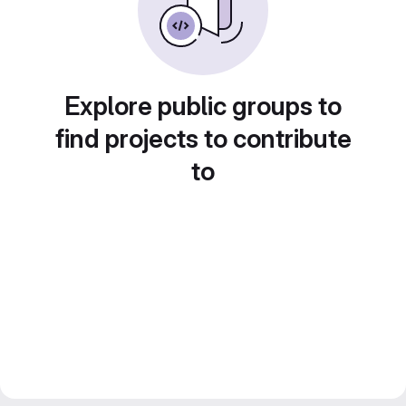
Explore public groups to
find projects to contribute
to