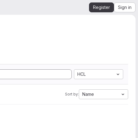
Register
Sign in
HCL
Name
Sort by: