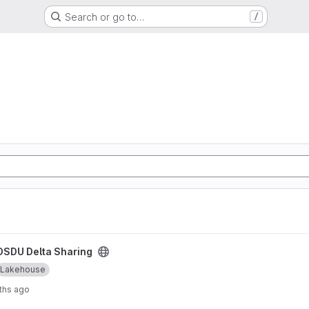
Search or go to…
/
ject
OSDU Delta Sharing
Lakehouse
ths ago