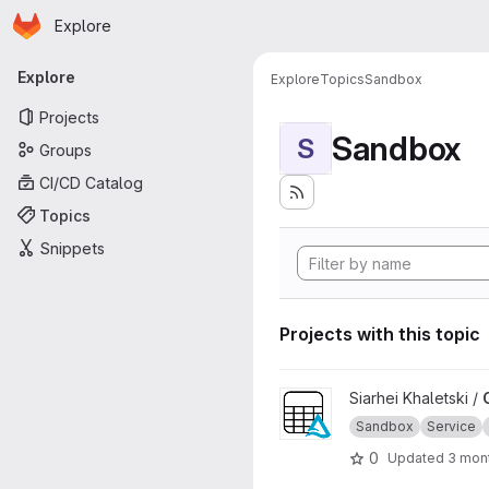
Homepage
Skip to main content
Explore
Primary navigation
Explore
Explore
Topics
Sandbox
Projects
Sandbox
S
Groups
CI/CD Catalog
Topics
Snippets
Projects with this topic
View OSDU Delta Sharing pro
Siarhei Khaletski /
Sandbox
Service
0
Updated
3 mon