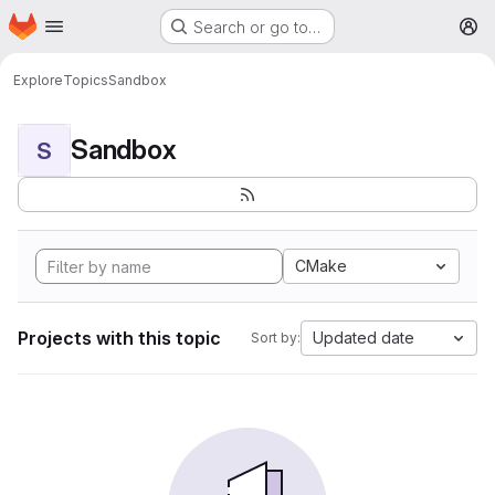
Homepage
Skip to main content
Search or go to…
M
Explore
Topics
Sandbox
Sandbox
S
CMake
Projects with this topic
Updated date
Sort by: