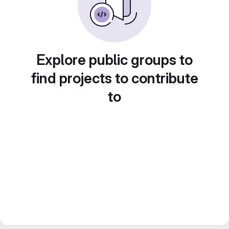
Explore public groups to
find projects to contribute
to