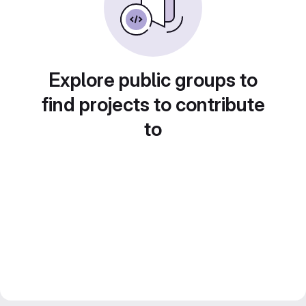
Explore public groups to
find projects to contribute
to