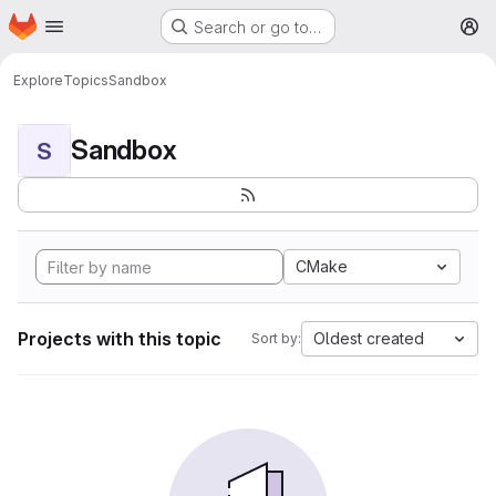
Homepage
Skip to main content
Search or go to…
M
Explore
Topics
Sandbox
Sandbox
S
CMake
Projects with this topic
Oldest created
Sort by: