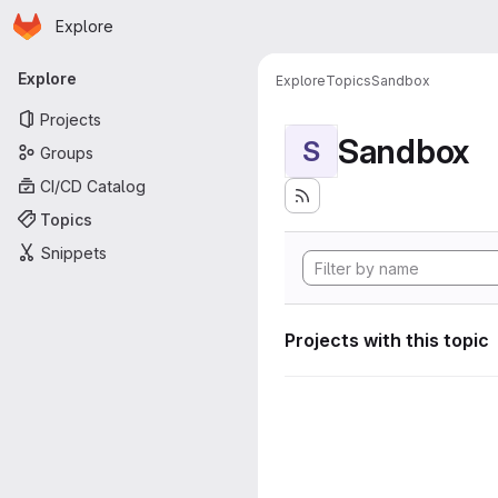
Homepage
Skip to main content
Explore
Primary navigation
Explore
Explore
Topics
Sandbox
Projects
Sandbox
S
Groups
CI/CD Catalog
Topics
Snippets
Projects with this topic