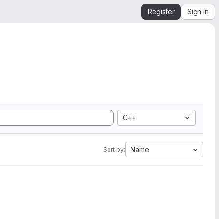
Register
Sign in
C++
Name
Sort by: