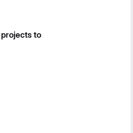
 projects to