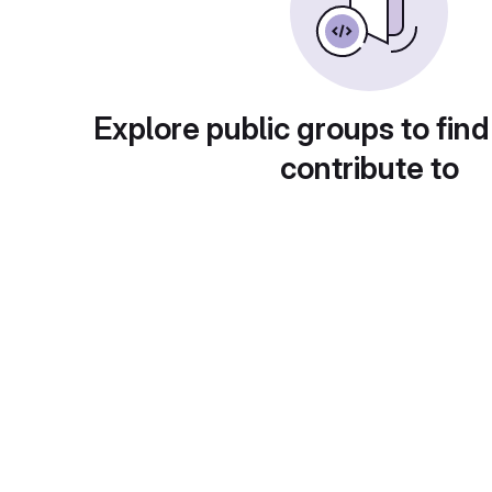
Explore public groups to find
contribute to