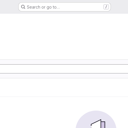
Search or go to…
/