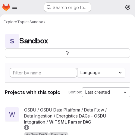
Homepage
Skip to main content
Search or go to…
M
Explore
Topics
Sandbox
Sandbox
S
Language
Projects with this topic
Last created
Sort by:
View WITSML Parser DAG project
OSDU / OSDU Data Platform / Data Flow /
W
Data Ingestion / Energistics DAGs - OSDU
Integration /
WITSML Parser DAG
Airflow DAG
Sandbox