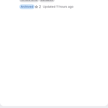
2
Archived
Updated
11 hours ago