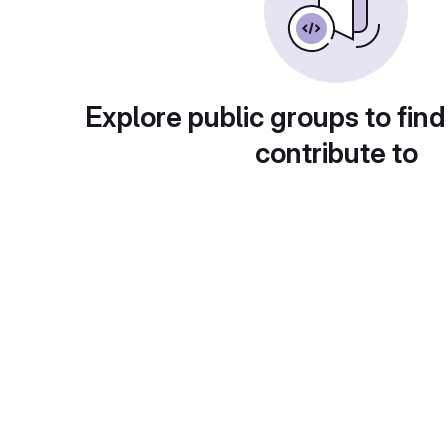
Explore public groups to find
contribute to