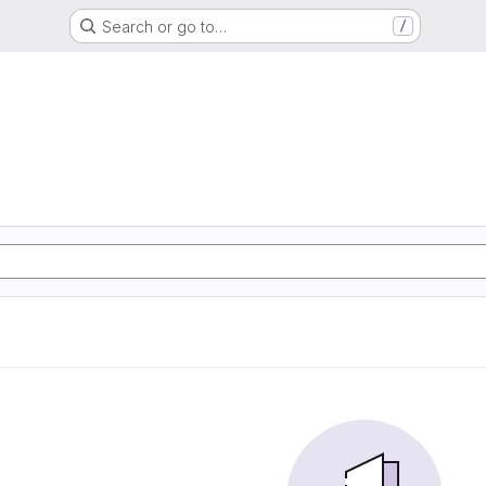
Search or go to…
/