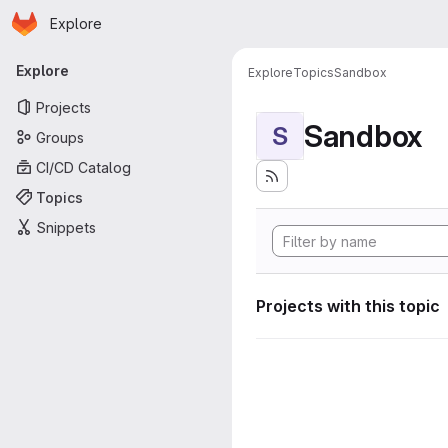
Homepage
Skip to main content
Explore
Primary navigation
Explore
Explore
Topics
Sandbox
Projects
Sandbox
S
Groups
CI/CD Catalog
Topics
Snippets
Projects with this topic