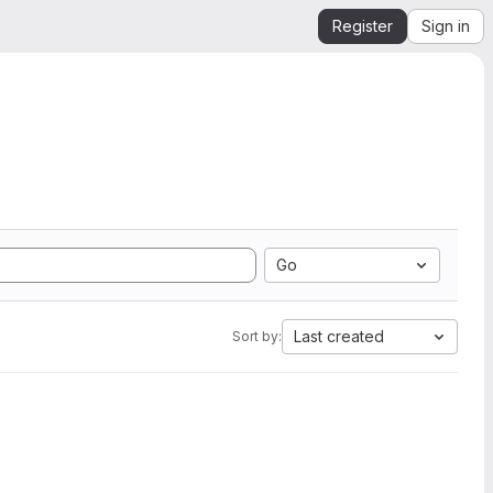
Register
Sign in
Go
Last created
Sort by: