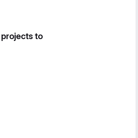
 projects to