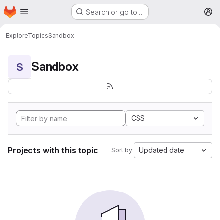
Homepage
Skip to main content
Search or go to…
M
Explore
Topics
Sandbox
Sandbox
S
CSS
Projects with this topic
Updated date
Sort by: