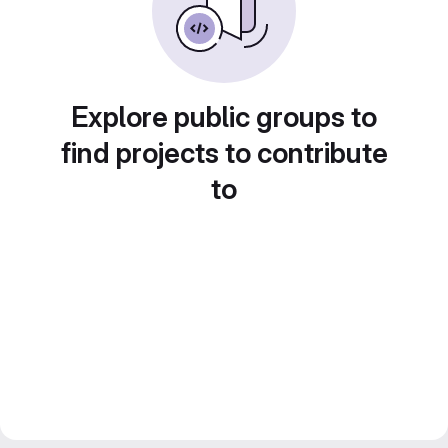
Explore public groups to
find projects to contribute
to