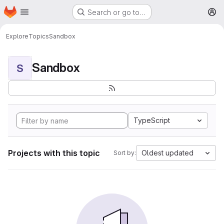
Homepage
Skip to main content
Search or go to…
M
Explore
Topics
Sandbox
Sandbox
S
TypeScript
Projects with this topic
Oldest updated
Sort by: