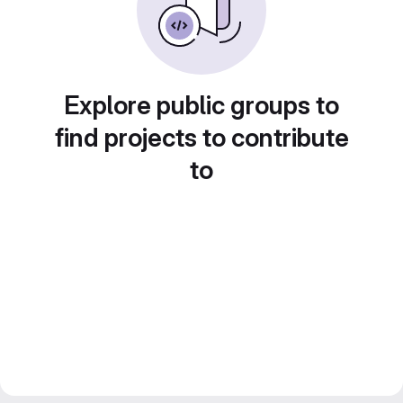
Explore public groups to
find projects to contribute
to