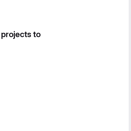
 projects to