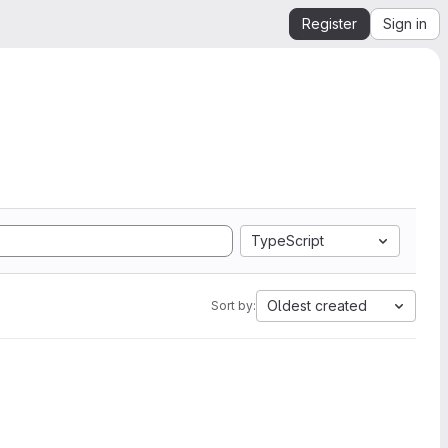
Register
Sign in
TypeScript
Oldest created
Sort by: