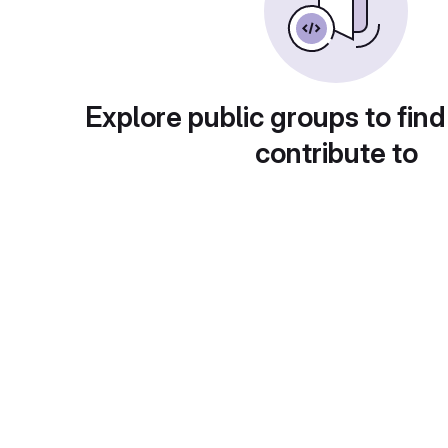
Explore public groups to find
contribute to