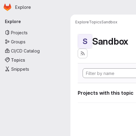
Homepage
Skip to main content
Explore
Primary navigation
Explore
Explore
Topics
Sandbox
Projects
Sandbox
S
Groups
CI/CD Catalog
Topics
Snippets
Projects with this topic