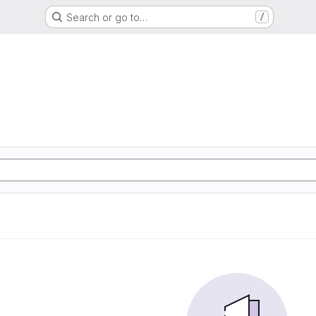
Search or go to…
/