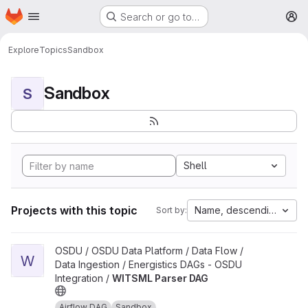
Homepage
Skip to main content
Search or go to…
M
Explore
Topics
Sandbox
Sandbox
S
Shell
Projects with this topic
Name, descending
Sort by:
View WITSML Parser DAG project
OSDU / OSDU Data Platform / Data Flow /
W
Data Ingestion / Energistics DAGs - OSDU
Integration /
WITSML Parser DAG
Airflow DAG
Sandbox