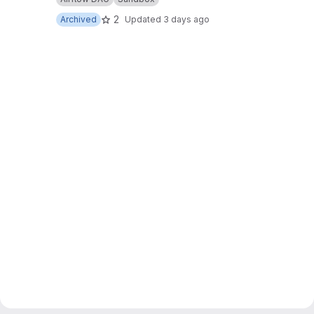
2
Archived
Updated
3 days ago