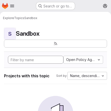
Homepage
Skip to main content
Search or go to…
M
Explore
Topics
Sandbox
Sandbox
S
Open Policy Agent
Projects with this topic
Name, descending
Sort by: