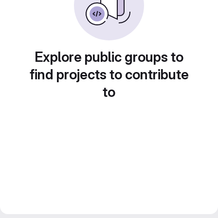
Explore public groups to
find projects to contribute
to