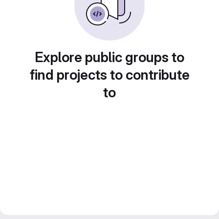
Explore public groups to
find projects to contribute
to