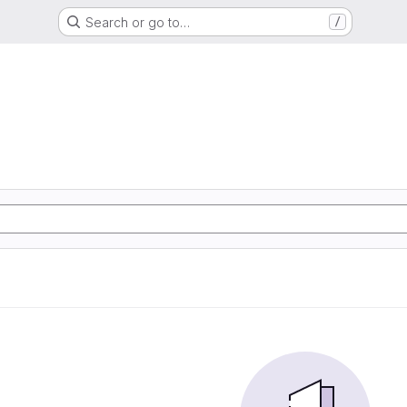
Search or go to…
/