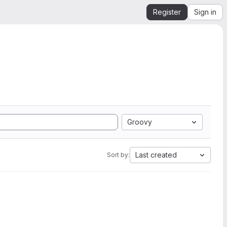
Register
Sign in
Groovy
Last created
Sort by: