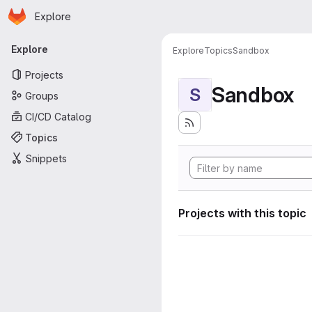
Homepage
Skip to main content
Explore
Primary navigation
Explore
Explore
Topics
Sandbox
Projects
Sandbox
S
Groups
CI/CD Catalog
Topics
Snippets
Projects with this topic