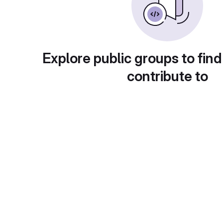
Explore public groups to find
contribute to