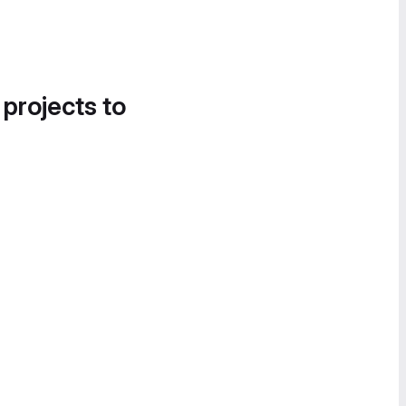
 projects to