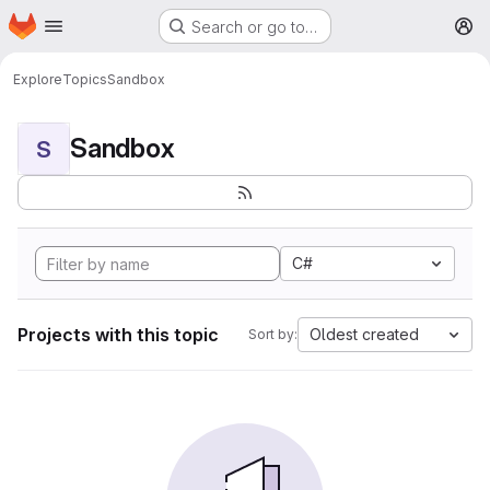
Homepage
Skip to main content
Search or go to…
M
Explore
Topics
Sandbox
Sandbox
S
C#
Projects with this topic
Oldest created
Sort by: