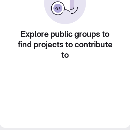
Explore public groups to
find projects to contribute
to