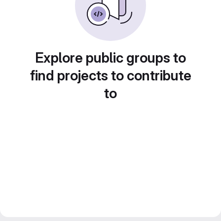
Explore public groups to
find projects to contribute
to