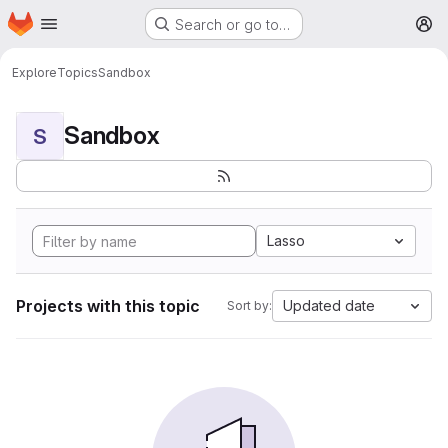
Homepage
Skip to main content
Search or go to…
M
Explore
Topics
Sandbox
Sandbox
S
Lasso
Projects with this topic
Updated date
Sort by: