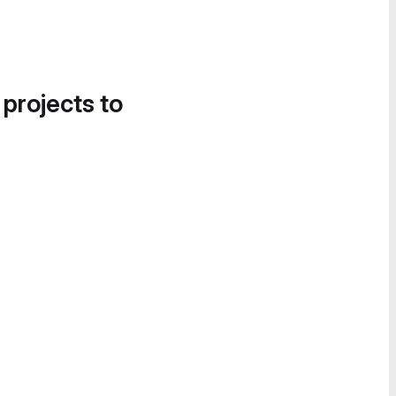
 projects to