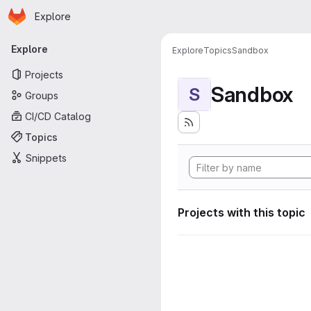
Homepage
Skip to main content
Explore
Primary navigation
Explore
Explore
Topics
Sandbox
Projects
Sandbox
S
Groups
CI/CD Catalog
Topics
Snippets
Projects with this topic