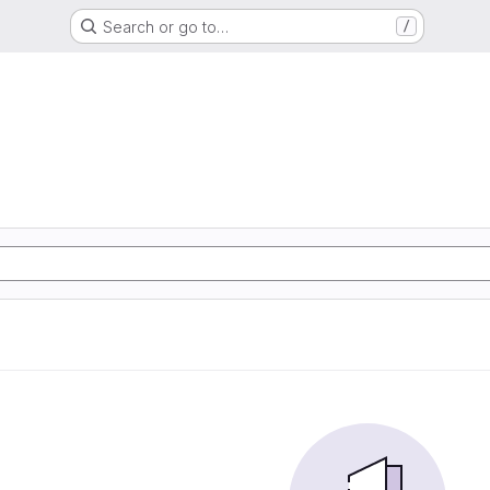
Search or go to…
/