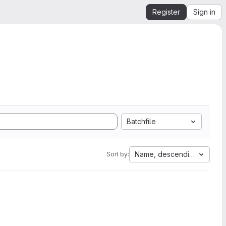
Register
Sign in
Batchfile
Name, descending
Sort by: