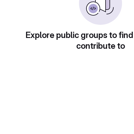
Explore public groups to find
contribute to