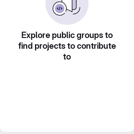
Explore public groups to
find projects to contribute
to