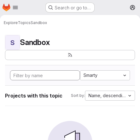
Homepage
Skip to main content
Search or go to…
M
Explore
Topics
Sandbox
Sandbox
S
Smarty
Projects with this topic
Name, descending
Sort by: