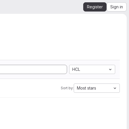
Register
Sign in
HCL
Most stars
Sort by: