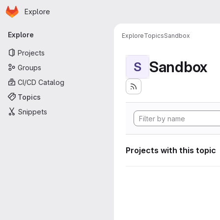
Homepage
Skip to main content
Explore
Primary navigation
Explore
Explore
Topics
Sandbox
Projects
Sandbox
S
Groups
CI/CD Catalog
Topics
Snippets
Projects with this topic