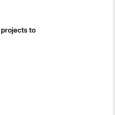
 projects to