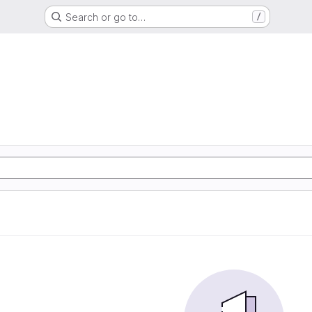
Search or go to…
/