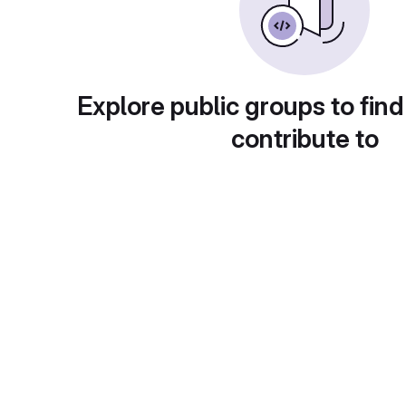
Explore public groups to find
contribute to