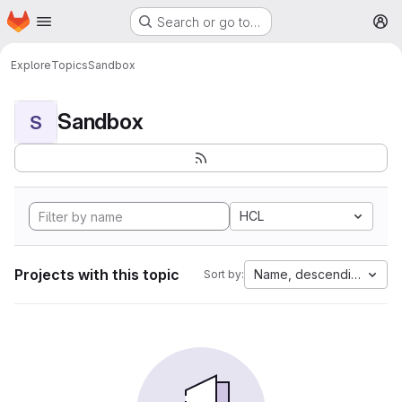
Homepage
Skip to main content
Search or go to…
M
Explore
Topics
Sandbox
Sandbox
S
HCL
Projects with this topic
Name, descending
Sort by: