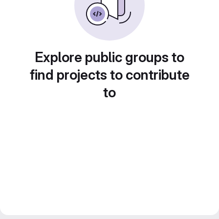
Explore public groups to
find projects to contribute
to