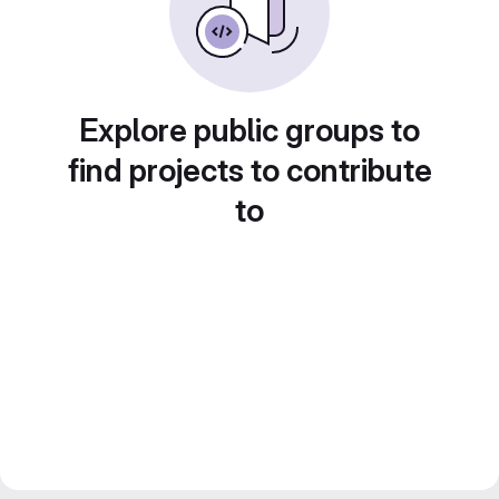
Explore public groups to
find projects to contribute
to