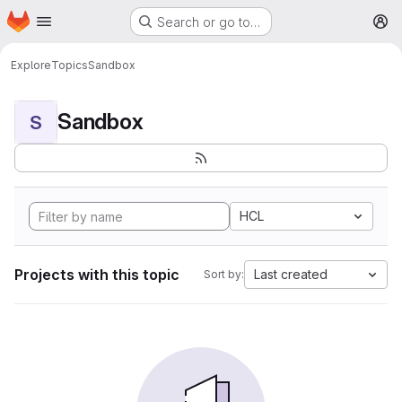
Homepage
Skip to main content
Search or go to…
M
Explore
Topics
Sandbox
Sandbox
S
HCL
Projects with this topic
Last created
Sort by: