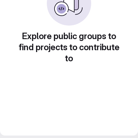
Explore public groups to
find projects to contribute
to