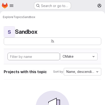
Homepage
Skip to main content
Search or go to…
M
Explore
Topics
Sandbox
Sandbox
S
CMake
Projects with this topic
Name, descending
Sort by: