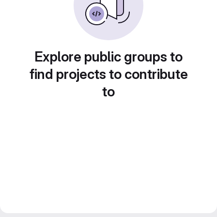
Explore public groups to
find projects to contribute
to