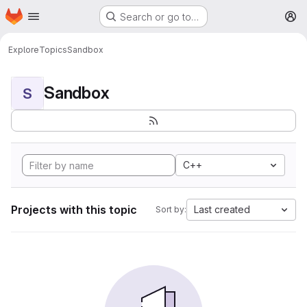
Homepage
Skip to main content
Search or go to…
M
Explore
Topics
Sandbox
Sandbox
S
C++
Projects with this topic
Last created
Sort by: