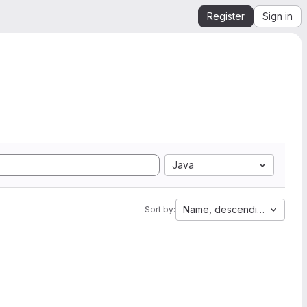
Register
Sign in
Java
Name, descending
Sort by: