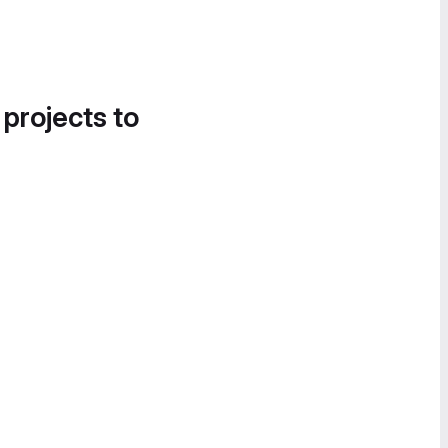
 projects to