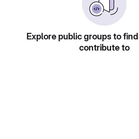
Explore public groups to find
contribute to