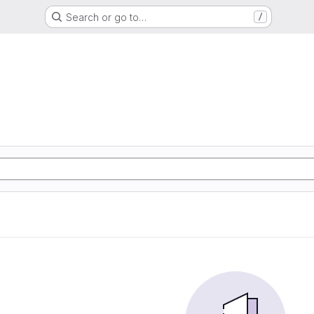
Search or go to…
/