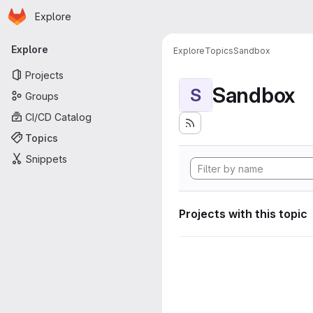
Homepage
Skip to main content
Explore
Primary navigation
Explore
Explore
Topics
Sandbox
Projects
Sandbox
S
Groups
CI/CD Catalog
Topics
Snippets
Projects with this topic