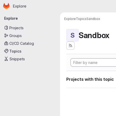
Homepage
Skip to main content
Explore
Primary navigation
Explore
Explore
Topics
Sandbox
Projects
Sandbox
S
Groups
CI/CD Catalog
Topics
Snippets
Projects with this topic