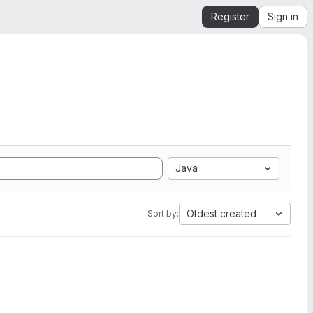
Register
Sign in
Java
Oldest created
Sort by: