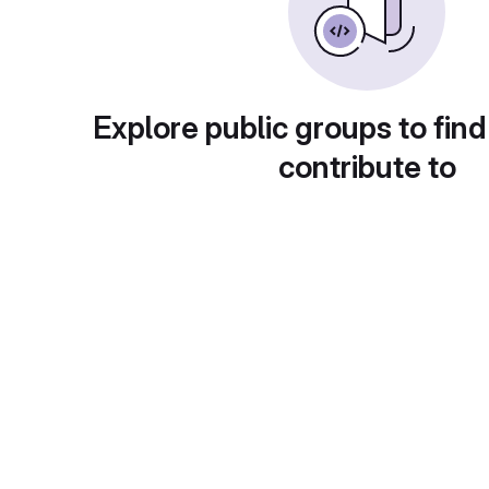
Explore public groups to find
contribute to