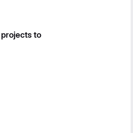
 projects to