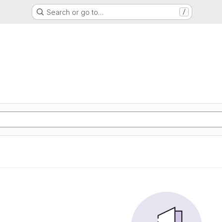
Search or go to…
/