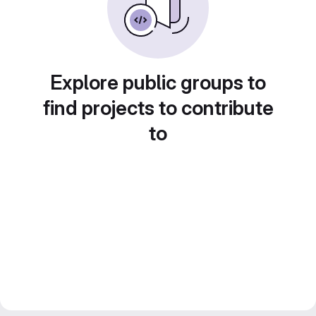
Explore public groups to
find projects to contribute
to