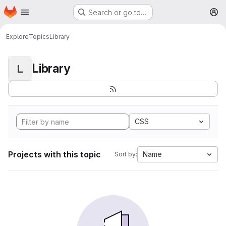
Homepage
Skip to main content
Search or go to…
M
Explore
Topics
Library
Library
L
CSS
Projects with this topic
Name
Sort by: