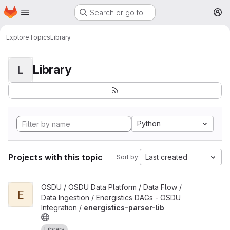
Homepage
Skip to main content
Search or go to…
M
Explore
Topics
Library
Library
L
Python
Projects with this topic
Last created
Sort by:
View energistics-parser-lib project
OSDU / OSDU Data Platform / Data Flow /
E
Data Ingestion / Energistics DAGs - OSDU
Integration /
energistics-parser-lib
Library