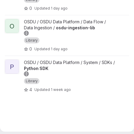
0
Updated
1 day ago
View osdu-ingestion-lib project
OSDU / OSDU Data Platform / Data Flow /
O
Data Ingestion /
osdu-ingestion-lib
Library
0
Updated
1 day ago
View Python SDK project
OSDU / OSDU Data Platform / System / SDKs /
P
Python SDK
Library
4
Updated
1 week ago