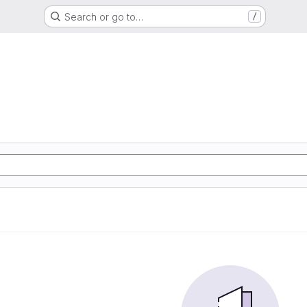
Search or go to…
/