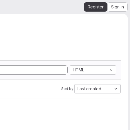
Register
Sign in
HTML
Last created
Sort by: