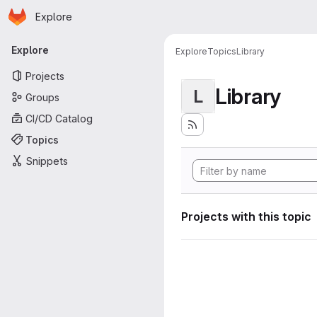
Homepage
Skip to main content
Explore
Primary navigation
Explore
Explore
Topics
Library
Projects
Library
L
Groups
CI/CD Catalog
Topics
Snippets
Projects with this topic