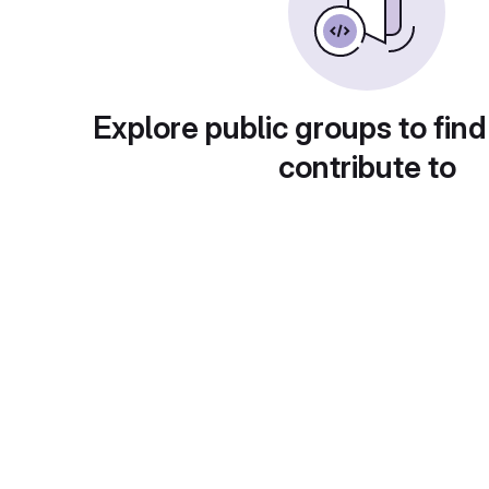
Explore public groups to find
contribute to