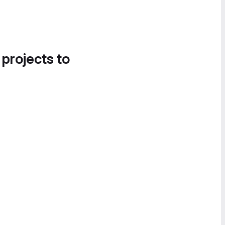
 projects to