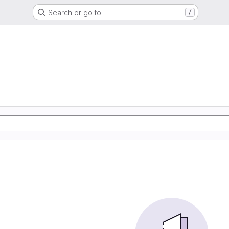
Search or go to…
/