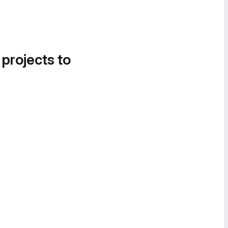
 projects to