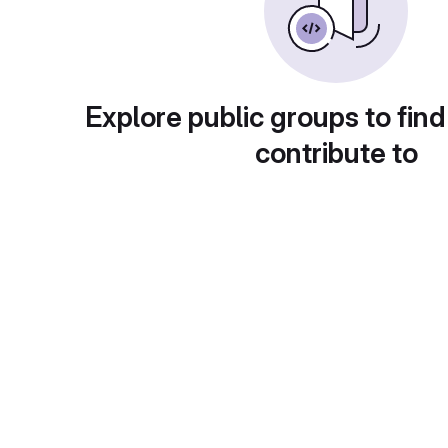
Explore public groups to find
contribute to