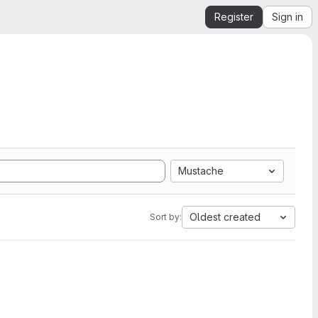
Register
Sign in
Mustache
Oldest created
Sort by: