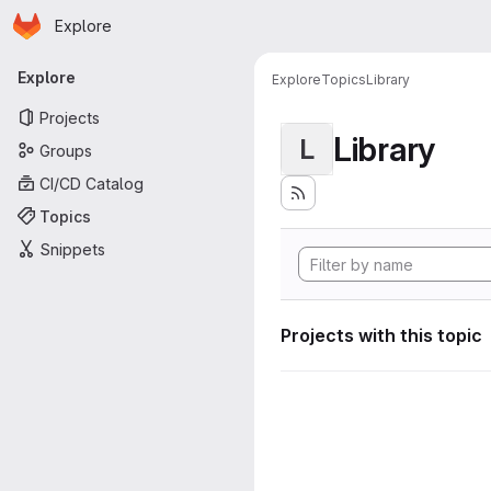
Homepage
Skip to main content
Explore
Primary navigation
Explore
Explore
Topics
Library
Projects
Library
L
Groups
CI/CD Catalog
Topics
Snippets
Projects with this topic