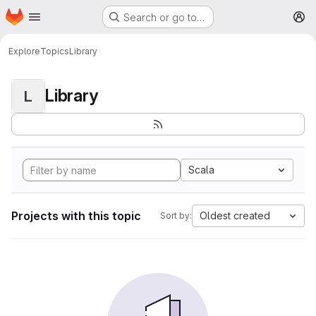
Homepage
Skip to main content
Search or go to…
M
Explore
Topics
Library
Library
L
Scala
Projects with this topic
Oldest created
Sort by: