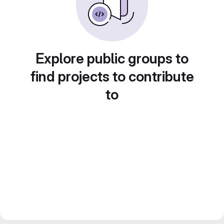
Explore public groups to
find projects to contribute
to