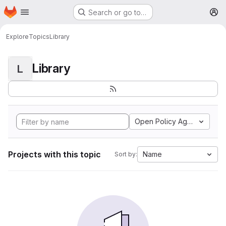
Homepage
Skip to main content
Search or go to…
M
Explore
Topics
Library
Library
L
Open Policy Agent
Projects with this topic
Name
Sort by: