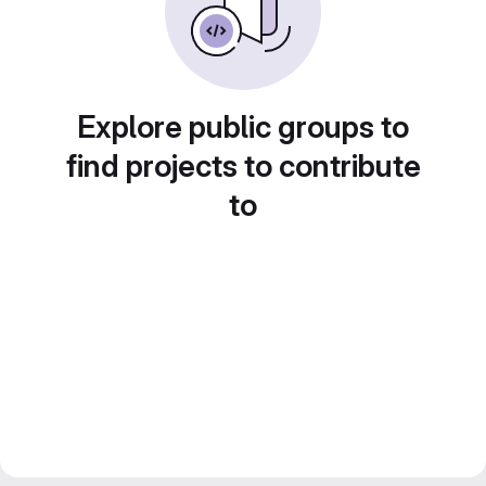
Explore public groups to
find projects to contribute
to