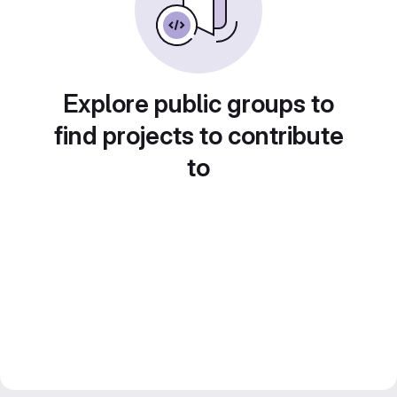
Explore public groups to
find projects to contribute
to