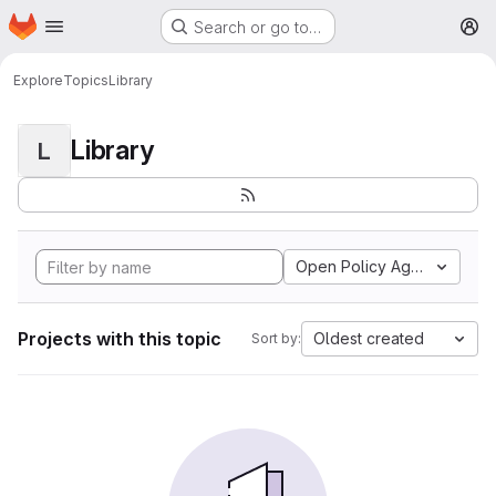
Homepage
Skip to main content
Search or go to…
M
Explore
Topics
Library
Library
L
Open Policy Agent
Projects with this topic
Oldest created
Sort by: