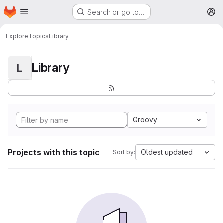
Homepage
Skip to main content
Search or go to…
M
Explore
Topics
Library
Library
L
Groovy
Projects with this topic
Oldest updated
Sort by: