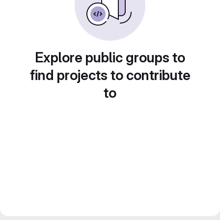
Explore public groups to
find projects to contribute
to